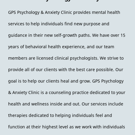
Gallery
GPS Psychology & Anxiety Clinic provides mental health
Contact us
services to help individuals find new purpose and
guidance in their new self-growth paths. We have over 15
years of behavioral health experience, and our team
members are licensed clinical psychologists. We strive to
provide all of our clients with the best care possible. Our
goal is to help our clients heal and grow. GPS Psychology
& Anxiety Clinic is a counseling practice dedicated to your
health and wellness inside and out. Our services include
therapies dedicated to helping individuals feel and
function at their highest level as we work with individuals