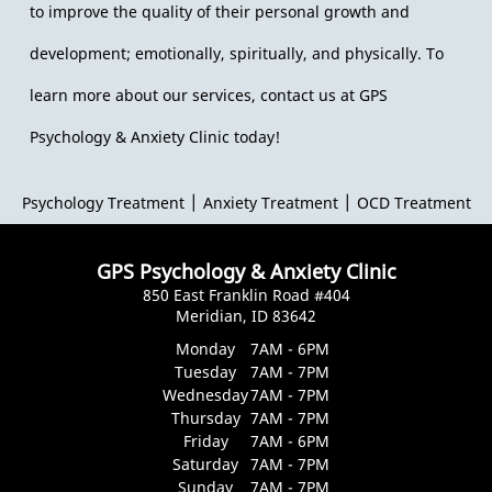
to improve the quality of their personal growth and
development; emotionally, spiritually, and physically. To
learn more about our services, contact us at GPS
Psychology & Anxiety Clinic today!
|
|
Psychology Treatment
Anxiety Treatment
OCD Treatment
GPS Psychology & Anxiety Clinic
850 East Franklin Road #404
Meridian, ID 83642
Monday
7AM - 6PM
Tuesday
7AM - 7PM
Wednesday
7AM - 7PM
Thursday
7AM - 7PM
Friday
7AM - 6PM
Saturday
7AM - 7PM
Sunday
7AM - 7PM