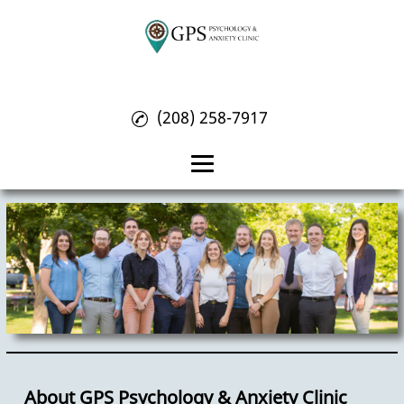
(208) 258-7917
Home
About
Psychology Treatment
Anxiety Treatment
OCD Treatment
Reviews
About GPS Psychology & Anxiety Clinic